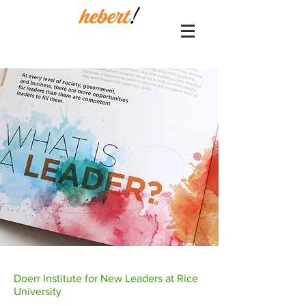
Doerr Institute for New Leaders at Rice
University