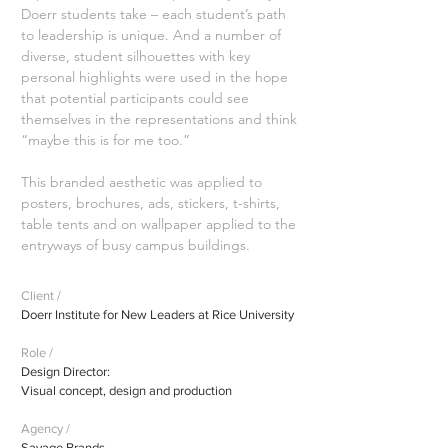
Doerr students take – each student’s path
to leadership is unique. And a number of
diverse, student silhouettes with key
personal highlights were used in the hope
that potential participants could see
themselves in the representations and think
“maybe this is for me too.”
This branded aesthetic was applied to
posters, brochures, ads, stickers, t-shirts,
table tents and on wallpaper applied to the
entryways of busy campus buildings.
Client /
Doerr Institute for New Leaders at Rice University
Role /
Design Director:
Visual concept, design and production
Agency /
Savage Brands