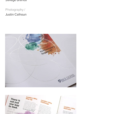
Photography /
Justin Calhoun