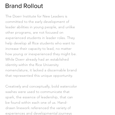
Brand Rollout
The Doerr Institute for New Leaders is
committed to the early development of
leader abilities in young people, and unlike
other programs, are not focused on
experienced students in leader roles. They
help develop all Rice students who want to
increase their capacity to lead, no matter
how young or inexperienced they might be.
While Doerr already had an established
identity within the Rice University
nomenclature, it lacked a discernable brand
that represented this unique opportunity.
Creatively and conceptually, bold watercolor
washes were used to communicate that
spark, the essence of leadership, that can
be found within each one of us. Hand-
drawn linework referenced the variety of
experiences and developmental journeys