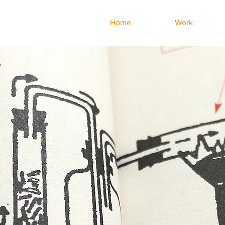
Home
Work