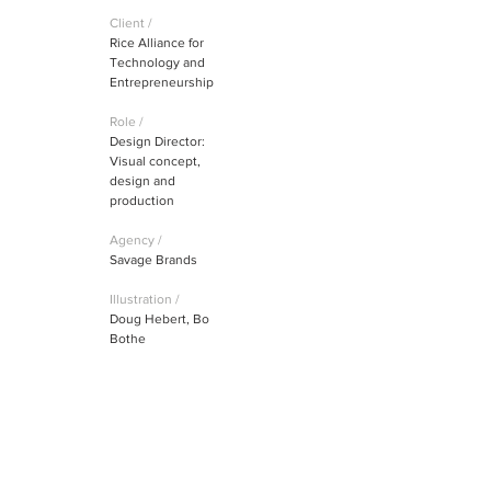
Client /
Rice Alliance for
Technology and
Entrepreneurship
Role /
Design Director:
Visual concept,
design and
production
Agency /
Savage Brands
Illustration /
Doug Hebert, Bo
Bothe