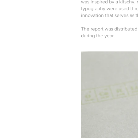
was inspired by a kitschy,
typography were used thro
innovation that serves as t
The report was distributed
during the year.