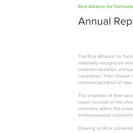
Rice Alliance for Technol
Annual Rep
The Rice Alliance for Tech
nationally-recognized init
commercialization, entrep
companies. Their mission i
commercialization of new
The emphasis of their sec
report focused on the chem
chemistry within the unive
entrepreneurial communit
Drawing on Rice University