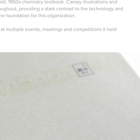
 old, 1950s chemistry textbook. Campy illustrations and
ughout, providing a stark contrast to the technology and
he foundation for this organization.
 at multiple events, meetings and competitions it held