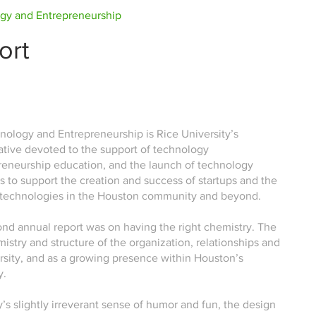
ogy and Entrepreneurship
ort
nology and Entrepreneurship is Rice University’s
iative devoted to the support of technology
reneurship education, and the launch of technology
s to support the creation and success of startups and the
 technologies in the Houston community and beyond.
ond annual report was on having the right chemistry. The
istry and structure of the organization, relationships and
rsity, and as a growing presence within Houston’s
y.
’s slightly irreverant sense of humor and fun, the design