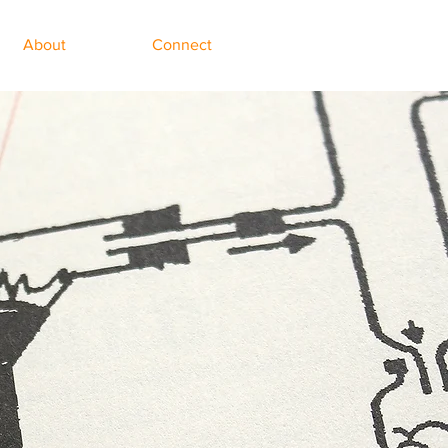
About
Connect